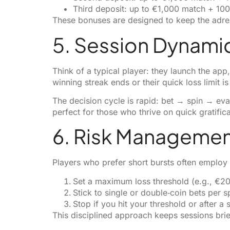
Third deposit: up to €1,000 match + 100
These bonuses are designed to keep the adren
5. Session Dynamic
Think of a typical player: they launch the app, 
winning streak ends or their quick loss limit is 
The decision cycle is rapid: bet → spin → ev
perfect for those who thrive on quick gratifica
6. Risk Management
Players who prefer short bursts often employ 
Set a maximum loss threshold (e.g., €20
Stick to single or double‑coin bets per s
Stop if you hit your threshold or after a 
This disciplined approach keeps sessions brief w