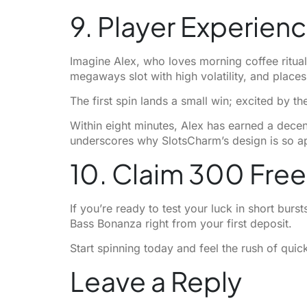
9. Player Experienc
Imagine Alex, who loves morning coffee ritua
megaways slot with high volatility, and places
The first spin lands a small win; excited by the
Within eight minutes, Alex has earned a decen
underscores why SlotsCharm’s design is so ap
10. Claim 300 Fre
If you’re ready to test your luck in short bur
Bass Bonanza right from your first deposit.
Start spinning today and feel the rush of qui
Leave a Reply