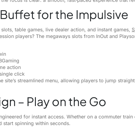
e focus is clear: a smooth, fast‑paced experience that re
 Buffet for the Impulsive
 slots, table games, live dealer action, and instant games,
S
session players? The megaways slots from InOut and Playson t
win
 BGaming
ime action
ingle click
e site’s streamlined menu, allowing players to jump straight
ign – Play on the Go
ineered for instant access. Whether on a commuter train or
 start spinning within seconds.