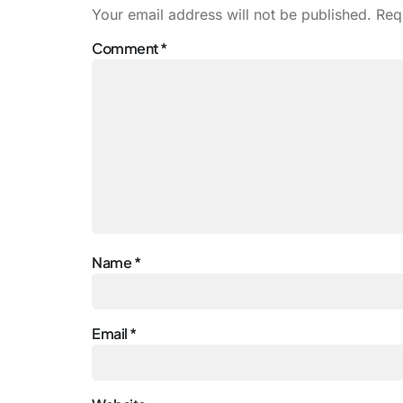
Your email address will not be published.
Req
Comment
*
Name
*
Email
*