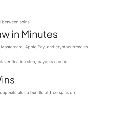
me between spins.
aw in Minutes
, Mastercard, Apple Pay, and cryptocurrencies
 verification step, payouts can be
Wins
deposits plus a bundle of free spins on