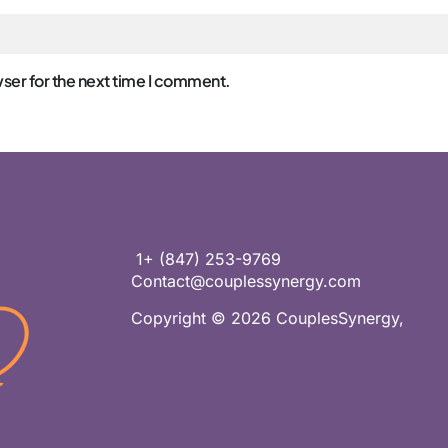
ser for the next time I comment.
1+ (847) 253-9769
Contact@couplessynergy.com
Copyright © 2026 CouplesSynergy,