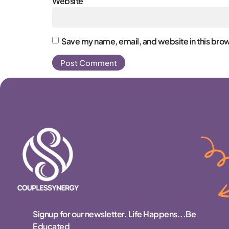
Website
Save my name, email, and website in this brow
Signup for our newsletter. Life Happens...Be
Educated