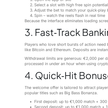
Select a slot with high free spin potential
Adjust the bet to match your quick‑play
Spin – watch the reels flash in real time
Because the interface eliminates loading scree
3. Fast‑Track Bank
Players who love short bursts of action need
like Bitcoin and Ethereum. Deposits are instant
Withdrawal limits are generous: €2,000 per d
processed in under an hour when using crypt
4. Quick‑Hit Bonus
The welcome offer is tailored to attract play
popular titles such as Big Bass Bonanza.
First deposit: up to €1,000 match + 300 
Second deposit: up to €1,000 match + 1