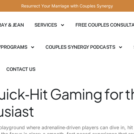
Resurrect Your Marriage with Couples Synergy
RAY & JEAN
SERVICES
FREE COUPLES CONSULT
/PROGRAMS
COUPLES SYNERGY PODCASTS
CONTACT US
uick‑Hit Gaming for 
usiast
playground where adrenaline‑driven players can dive in, hit 