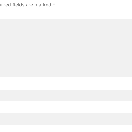
uired fields are marked
*