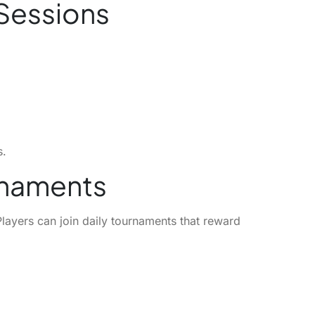
Sessions
s.
rnaments
ayers can join daily tournaments that reward