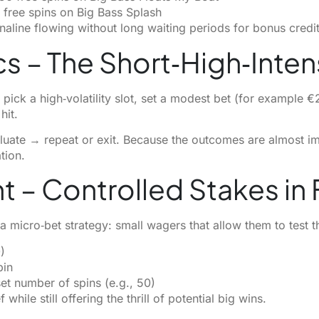
 free spins on Big Bass Splash
aline flowing without long waiting periods for bonus credi
s – The Short‑High‑Intens
pick a high‑volatility slot, set a modest bet (for example €2 
hit.
aluate → repeat or exit. Because the outcomes are almost im
tion.
 – Controlled Stakes in 
a micro‑bet strategy: small wagers that allow them to test t
)
pin
set number of spins (e.g., 50)
hile still offering the thrill of potential big wins.