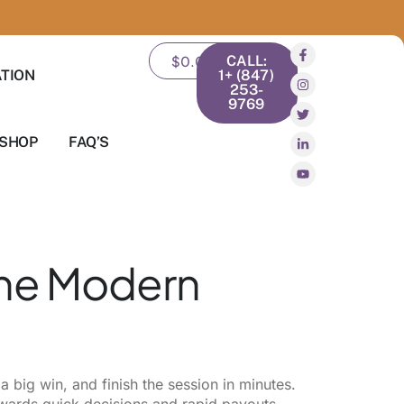
$
0.00
CALL:
ATION
1+ (847)
253-
9769
SHOP
FAQ’S
the Modern
a big win, and finish the session in minutes.