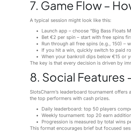
7. Game Flow – Ho
A typical session might look like this:
Launch app – choose “Big Bass Floats My
Bet €2 per spin – start with free spins fir
Run through all free spins (e.g., 150) –
If you hit a win, quickly switch to paid r
When your bankroll dips below €15 or yo
The key is that every decision is driven by 
8. Social Feature
SlotsCharm’s leaderboard tournament offers 
the top performers with cash prizes.
Daily leaderboard: top 50 players comp
Weekly tournament: top 20 earn additio
Progression is measured by total wins p
This format encourages brief but focused ses