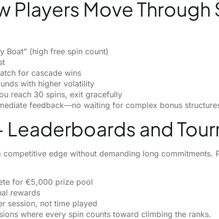
w Players Move Through 
 Boat” (high free spin count)
st
 watch for cascade wins
ounds with higher volatility
u reach 30 spins, exit gracefully
immediate feedback—no waiting for complex bonus structure
s – Leaderboards and Tou
a competitive edge without demanding long commitments. Pl
ete for €5,000 prize pool
nal rewards
er session, not time played
sions where every spin counts toward climbing the ranks.