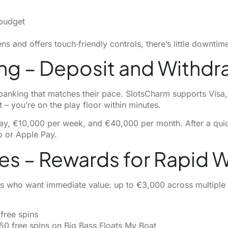
 budget
ns and offers touch‑friendly controls, there’s little downti
ing – Deposit and Withdr
 banking that matches their pace. SlotsCharm supports Visa
 – you’re on the play floor within minutes.
ay, €10,000 per week, and €40,000 per month. After a quick
o or Apple Pay.
es – Rewards for Rapid 
ers who want immediate value: up to €3,000 across multiple 
free spins
50 free spins on Big Bass Floats My Boat