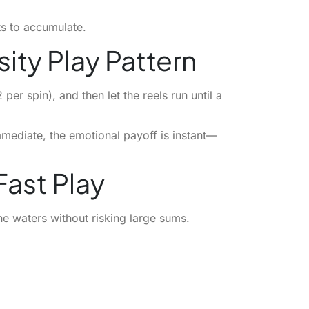
ts to accumulate.
ity Play Pattern
per spin), and then let the reels run until a
mediate, the emotional payoff is instant—
Fast Play
he waters without risking large sums.