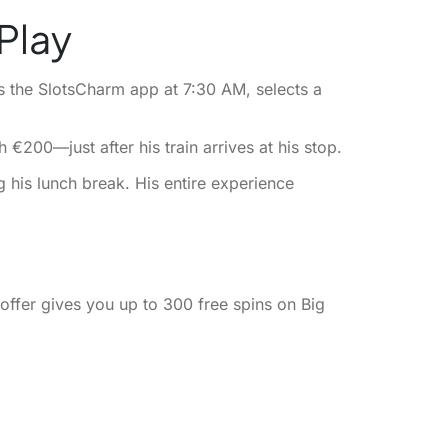
Play
 the SlotsCharm app at 7:30 AM, selects a
h €200—just after his train arrives at his stop.
 his lunch break. His entire experience
 offer gives you up to 300 free spins on Big