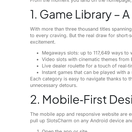
From the moment you land on the homepage, th
1. Game Library – A
With more than three thousand titles spanning
to every craving. But the real draw for short‑
excitement.
Megaways slots: up to 117,649 ways to 
Video slots with cinematic themes from
Live dealer roulette for a touch of real‑t
Instant games that can be played with a s
Each category is easy to navigate thanks to th
unnecessary detours.
2. Mobile‑First Des
The mobile app and responsive website are eng
pull up SlotsCharm on any Android device and
Open the app or site