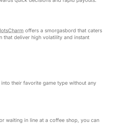
wards quick decisions and rapid payouts.
lotsCharm
offers a smorgasbord that caters
hat deliver high volatility and instant
 into their favorite game type without any
 waiting in line at a coffee shop, you can