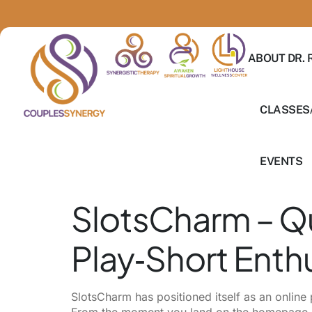
ABOUT DR. 
CLASSES
EVENTS
SlotsCharm – Q
Play‑Short Enth
SlotsCharm has positioned itself as an online 