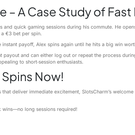
e – A Case Study of Fast 
ls and quick gaming sessions during his commute. He opens
 a €3 bet per spin.
 instant payoff, Alex spins again until he hits a big win wort
t payout and can either log out or repeat the process during
pealing to short‑session enthusiasts.
e Spins Now!
sts that deliver immediate excitement, SlotsCharm’s welcome
ck wins—no long sessions required!