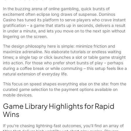
In the buzzing arena of online gambling, quick bursts of
excitement often eclipse long draws of suspense. Dominos
Casino has tuned its platform to serve players who crave instant
gratification – a game that starts up in seconds, delivers a result
in under a minute, and lets you move on to the next spin without
lingering on the screen.
The design philosophy here is simple: minimize friction and
maximize adrenaline. No elaborate tutorials or endless waiting
times; a single tap or click launches a slot or table game straight
into action. For those who prefer short bursts of play – perhaps
during a coffee break or while commuting – this setup feels like a
natural extension of everyday life.
This focus on speed shapes everything else on the site: from the
curated game selection to the payment options available on
mobile devices.
Game Library Highlights for Rapid
Wins
If you’re chasing lightning‑fast outcomes, you’ll find an array of