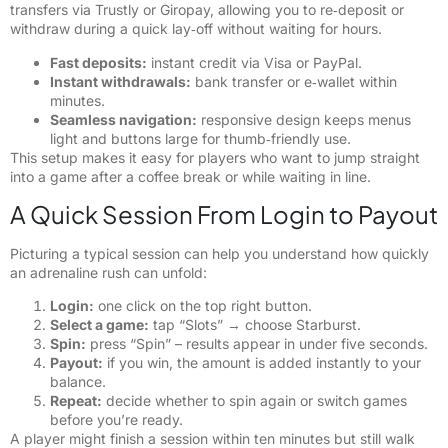
transfers via Trustly or Giropay, allowing you to re‑deposit or
withdraw during a quick lay‑off without waiting for hours.
Fast deposits:
instant credit via Visa or PayPal.
Instant withdrawals:
bank transfer or e‑wallet within
minutes.
Seamless navigation:
responsive design keeps menus
light and buttons large for thumb‑friendly use.
This setup makes it easy for players who want to jump straight
into a game after a coffee break or while waiting in line.
A Quick Session From Login to Payout
Picturing a typical session can help you understand how quickly
an adrenaline rush can unfold:
Login:
one click on the top right button.
Select a game:
tap “Slots” → choose Starburst.
Spin:
press “Spin” – results appear in under five seconds.
Payout:
if you win, the amount is added instantly to your
balance.
Repeat:
decide whether to spin again or switch games
before you’re ready.
A player might finish a session within ten minutes but still walk