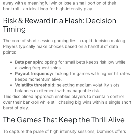
away with a meaningful win or lose a small portion of their
bankroll – an ideal loop for high‑intensity play.
Risk & Reward in a Flash: Decision
Timing
The core of short‑session gaming lies in rapid decision making.
Players typically make choices based on a handful of data
points:
Bets per spin:
opting for small bets keeps risk low while
allowing frequent spins.
Payout frequency:
looking for games with higher hit rates
keeps momentum alive.
Volatility threshold:
selecting medium volatility slots
balances excitement with manageable risk.
This disciplined approach enables players to maintain control
over their bankroll while still chasing big wins within a single short
burst of play.
The Games That Keep the Thrill Alive
To capture the pulse of high‑intensity sessions, Dominos offers