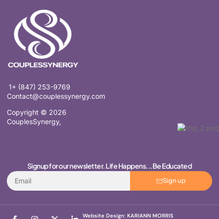
1+ (847) 253-9769
Contact@couplessynergy.com
Copyright © 2026
CouplesSynergy,
Signup for our newsletter. Life Happens...Be Educated
Sign up
Website Design: KARIANN MORRIS