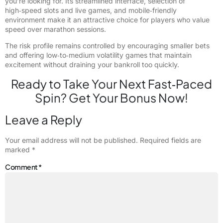
you’re looking for. Its streamlined interface, selection of
high‑speed slots and live games, and mobile‑friendly
environment make it an attractive choice for players who value
speed over marathon sessions.
The risk profile remains controlled by encouraging smaller bets
and offering low‑to‑medium volatility games that maintain
excitement without draining your bankroll too quickly.
Ready to Take Your Next Fast‑Paced
Spin? Get Your Bonus Now!
Leave a Reply
Your email address will not be published.
Required fields are
marked
*
Comment
*