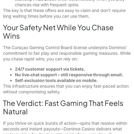
chances rise with frequent spins.
The key is that these offers are easy to claim and don’t require
long waiting times before you can use them.
Your Safety Net While You Chase
Wins
The Curaçao Gaming Control Board license underpins Dominos’
commitment to fair play and responsible gaming measures. While
you chase rapid wins, you can rely on:
24/7 customer support via tickets.
No live‑chat support – still responsive through email.
Self‑exclusion tools available on mobile.
This infrastructure ensures that you can enjoy fast-paced action
without compromising safety.
The Verdict: Fast Gaming That Feels
Natural
If you thrive on quick bursts of action—spins that resolve within
seconds and instant payouts—Dominos Casino delivers what