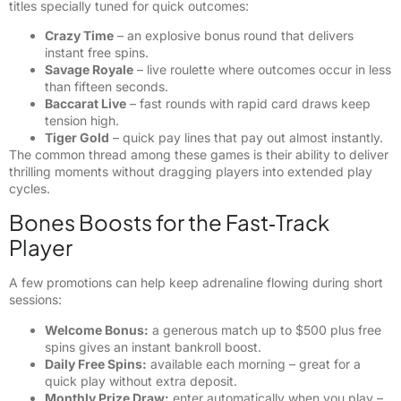
titles specially tuned for quick outcomes:
Crazy Time
– an explosive bonus round that delivers
instant free spins.
Savage Royale
– live roulette where outcomes occur in less
than fifteen seconds.
Baccarat Live
– fast rounds with rapid card draws keep
tension high.
Tiger Gold
– quick pay lines that pay out almost instantly.
The common thread among these games is their ability to deliver
thrilling moments without dragging players into extended play
cycles.
Bones Boosts for the Fast‑Track
Player
A few promotions can help keep adrenaline flowing during short
sessions:
Welcome Bonus:
a generous match up to $500 plus free
spins gives an instant bankroll boost.
Daily Free Spins:
available each morning – great for a
quick play without extra deposit.
Monthly Prize Draw:
enter automatically when you play –