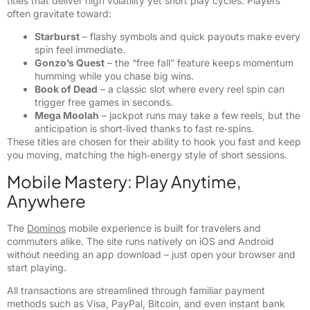
titles that deliver high volatility yet short play cycles. Players
often gravitate toward:
Starburst
– flashy symbols and quick payouts make every
spin feel immediate.
Gonzo’s Quest
– the “free fall” feature keeps momentum
humming while you chase big wins.
Book of Dead
– a classic slot where every reel spin can
trigger free games in seconds.
Mega Moolah
– jackpot runs may take a few reels, but the
anticipation is short‑lived thanks to fast re‑spins.
These titles are chosen for their ability to hook you fast and keep
you moving, matching the high‑energy style of short sessions.
Mobile Mastery: Play Anytime,
Anywhere
The
Dominos
mobile experience is built for travelers and
commuters alike. The site runs natively on iOS and Android
without needing an app download – just open your browser and
start playing.
All transactions are streamlined through familiar payment
methods such as Visa, PayPal, Bitcoin, and even instant bank