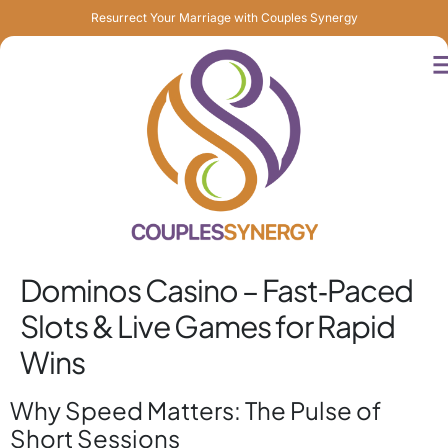
Resurrect Your Marriage with Couples Synergy
Dominos Casino – Fast‑Paced
Slots & Live Games for Rapid
Wins
Why Speed Matters: The Pulse of
Short Sessions