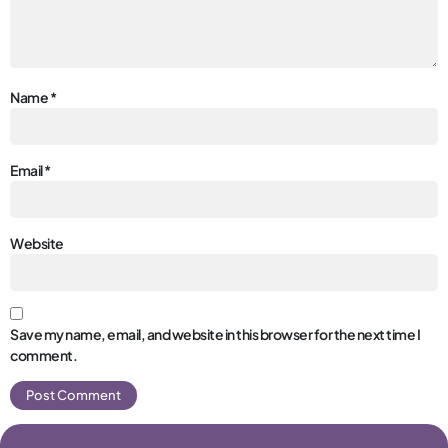
Name
*
Email
*
Website
Save my name, email, and website in this browser for the next time I
comment.