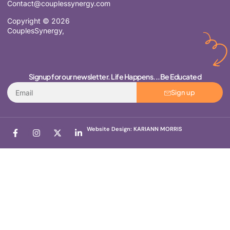
Contact@couplessynergy.com
Copyright © 2026
CouplesSynergy,
Signup for our newsletter. Life Happens...Be Educated
Sign up
Website Design: KARIANN MORRIS