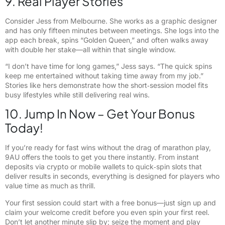
9. Real Player Stories
Consider Jess from Melbourne. She works as a graphic designer
and has only fifteen minutes between meetings. She logs into the
app each break, spins “Golden Queen,” and often walks away
with double her stake—all within that single window.
“I don’t have time for long games,” Jess says. “The quick spins
keep me entertained without taking time away from my job.”
Stories like hers demonstrate how the short‑session model fits
busy lifestyles while still delivering real wins.
10. Jump In Now – Get Your Bonus
Today!
If you’re ready for fast wins without the drag of marathon play,
9AU offers the tools to get you there instantly. From instant
deposits via crypto or mobile wallets to quick‑spin slots that
deliver results in seconds, everything is designed for players who
value time as much as thrill.
Your first session could start with a free bonus—just sign up and
claim your welcome credit before you even spin your first reel.
Don’t let another minute slip by; seize the moment and play