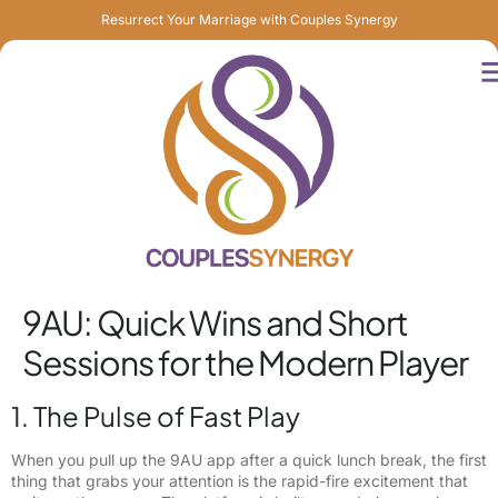
Resurrect Your Marriage with Couples Synergy
9AU: Quick Wins and Short
Sessions for the Modern Player
1. The Pulse of Fast Play
When you pull up the 9AU app after a quick lunch break, the first
thing that grabs your attention is the rapid-fire excitement that