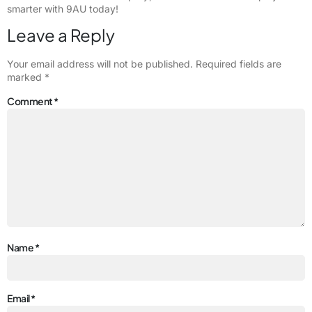
smarter with 9AU today!
Leave a Reply
Your email address will not be published.
Required fields are
marked
*
Comment
*
Name
*
Email
*