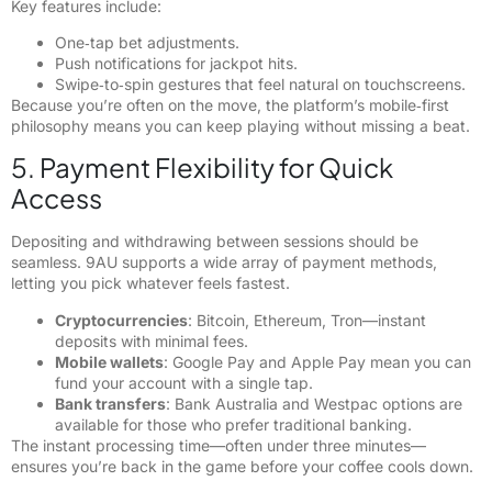
Key features include:
One‑tap bet adjustments.
Push notifications for jackpot hits.
Swipe‑to‑spin gestures that feel natural on touchscreens.
Because you’re often on the move, the platform’s mobile‑first
philosophy means you can keep playing without missing a beat.
5. Payment Flexibility for Quick
Access
Depositing and withdrawing between sessions should be
seamless. 9AU supports a wide array of payment methods,
letting you pick whatever feels fastest.
Cryptocurrencies
: Bitcoin, Ethereum, Tron—instant
deposits with minimal fees.
Mobile wallets
: Google Pay and Apple Pay mean you can
fund your account with a single tap.
Bank transfers
: Bank Australia and Westpac options are
available for those who prefer traditional banking.
The instant processing time—often under three minutes—
ensures you’re back in the game before your coffee cools down.