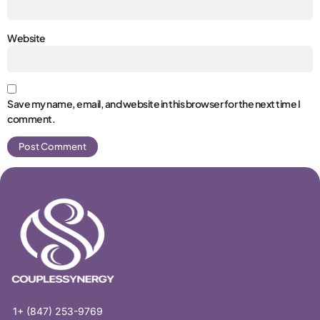
Website
Save my name, email, and website in this browser for the next time I
comment.
1+ (847) 253-9769