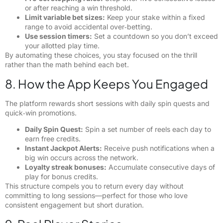
or after reaching a win threshold.
Limit variable bet sizes:
Keep your stake within a fixed
range to avoid accidental over‑betting.
Use session timers:
Set a countdown so you don’t exceed
your allotted play time.
By automating these choices, you stay focused on the thrill
rather than the math behind each bet.
8. How the App Keeps You Engaged
The platform rewards short sessions with daily spin quests and
quick‑win promotions.
Daily Spin Quest:
Spin a set number of reels each day to
earn free credits.
Instant Jackpot Alerts:
Receive push notifications when a
big win occurs across the network.
Loyalty streak bonuses:
Accumulate consecutive days of
play for bonus credits.
This structure compels you to return every day without
committing to long sessions—perfect for those who love
consistent engagement but short duration.