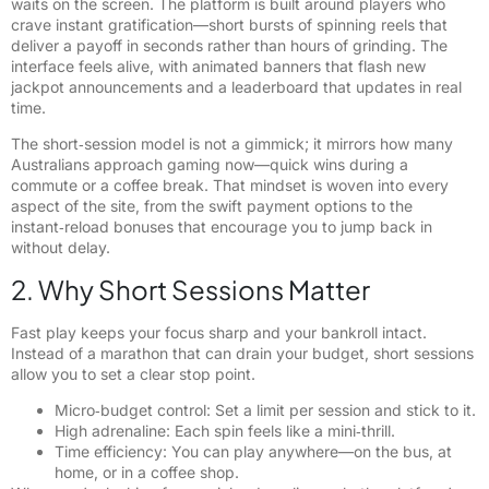
waits on the screen. The platform is built around players who
crave instant gratification—short bursts of spinning reels that
deliver a payoff in seconds rather than hours of grinding. The
interface feels alive, with animated banners that flash new
jackpot announcements and a leaderboard that updates in real
time.
The short‑session model is not a gimmick; it mirrors how many
Australians approach gaming now—quick wins during a
commute or a coffee break. That mindset is woven into every
aspect of the site, from the swift payment options to the
instant‑reload bonuses that encourage you to jump back in
without delay.
2. Why Short Sessions Matter
Fast play keeps your focus sharp and your bankroll intact.
Instead of a marathon that can drain your budget, short sessions
allow you to set a clear stop point.
Micro‑budget control: Set a limit per session and stick to it.
High adrenaline: Each spin feels like a mini‑thrill.
Time efficiency: You can play anywhere—on the bus, at
home, or in a coffee shop.