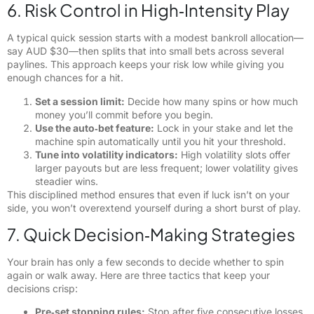
6. Risk Control in High‑Intensity Play
A typical quick session starts with a modest bankroll allocation—
say AUD $30—then splits that into small bets across several
paylines. This approach keeps your risk low while giving you
enough chances for a hit.
Set a session limit:
Decide how many spins or how much
money you’ll commit before you begin.
Use the auto‑bet feature:
Lock in your stake and let the
machine spin automatically until you hit your threshold.
Tune into volatility indicators:
High volatility slots offer
larger payouts but are less frequent; lower volatility gives
steadier wins.
This disciplined method ensures that even if luck isn’t on your
side, you won’t overextend yourself during a short burst of play.
7. Quick Decision‑Making Strategies
Your brain has only a few seconds to decide whether to spin
again or walk away. Here are three tactics that keep your
decisions crisp:
Pre‑set stopping rules:
Stop after five consecutive losses