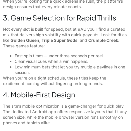
When you’re looking for a quick adrenaline rush, the platform’s
design ensures that every minute counts.
3. Game Selection for Rapid Thrills
Not every slot is built for speed, but at
9AU
you’ll find a curated
mix that delivers high volatility with quick payouts. Look for titles
like
Golden Queen
,
Triple Super Gods
, and
Crumple Creek
.
These games feature:
Fast spin times—under three seconds per reel.
Clear visual cues when a win happens.
Low minimum bets that let you try multiple paylines in one
session.
When you’re on a tight schedule, these titles keep the
excitement coming without lingering on long rounds.
4. Mobile‑First Design
The site’s mobile optimization is a game‑changer for quick play.
The dedicated Android app offers responsive layouts that fit any
screen size, while the mobile browser version runs smoothly on
phones and tablets alike.