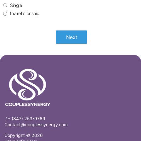
Single
In a relationship
Next
1+ (847) 253-9769
Contact@couplessynergy.com
Copyright © 2026