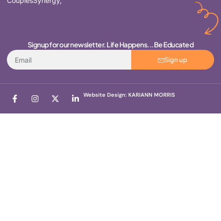
CouplesSynergy,
Signup for our newsletter. Life Happens...Be Educated
Sign up
Website Design: KARIANN MORRIS