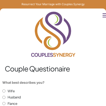
Resurrect Your Marriage with Couples Synergy
Couple Questionaire
What best describes you?
Wife
Husband
Fiance